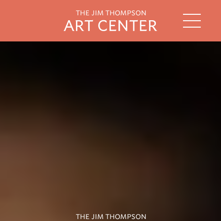
string(2) "th"