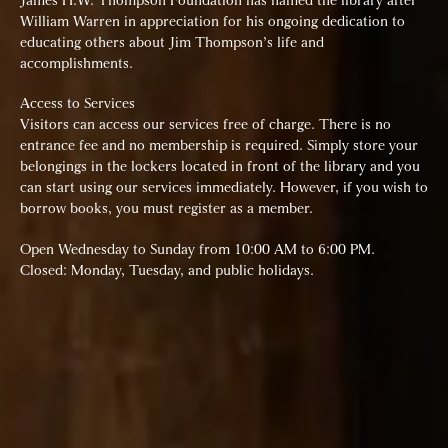
James H.W. Thompson Foundation has named the library after
William Warren in appreciation for his ongoing dedication to
educating others about Jim Thompson’s life and
accomplishments.
Access to Services
Visitors can access our services free of charge. There is no
entrance fee and no membership is required. Simply store your
belongings in the lockers located in front of the library and you
can start using our services immediately. However, if you wish to
borrow books, you must register as a member.
Open Wednesday to Sunday from 10:00 AM to 6:00 PM.
Closed: Monday, Tuesday, and public holidays.