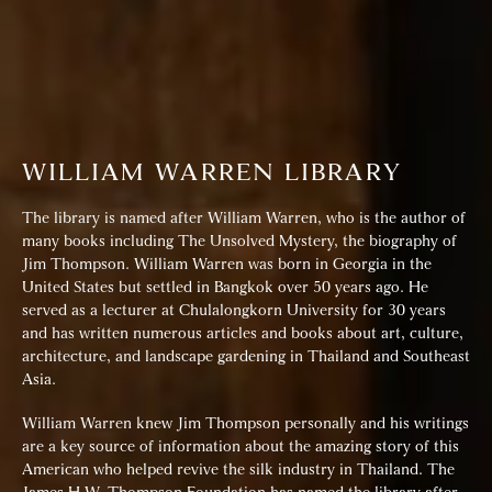
WILLIAM WARREN LIBRARY
The library is named after William Warren, who is the author of
many books including The Unsolved Mystery, the biography of
Jim Thompson. William Warren was born in Georgia in the
United States but settled in Bangkok over 50 years ago. He
served as a lecturer at Chulalongkorn University for 30 years
and has written numerous articles and books about art, culture,
architecture, and landscape gardening in Thailand and Southeast
Asia.
William Warren knew Jim Thompson personally and his writings
are a key source of information about the amazing story of this
American who helped revive the silk industry in Thailand. The